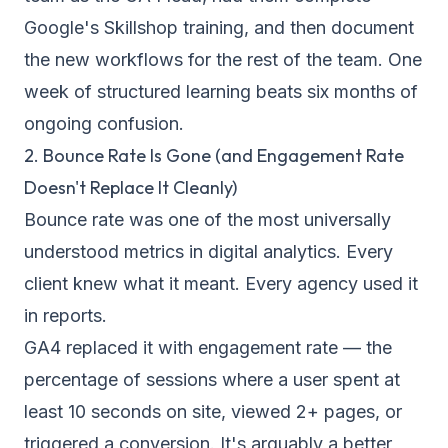
Google's Skillshop training, and then document
the new workflows for the rest of the team. One
week of structured learning beats six months of
ongoing confusion.
2. Bounce Rate Is Gone (and Engagement Rate
Doesn't Replace It Cleanly)
Bounce rate was one of the most universally
understood metrics in digital analytics. Every
client knew what it meant. Every agency used it
in reports.
GA4 replaced it with engagement rate — the
percentage of sessions where a user spent at
least 10 seconds on site, viewed 2+ pages, or
triggered a conversion. It's arguably a better