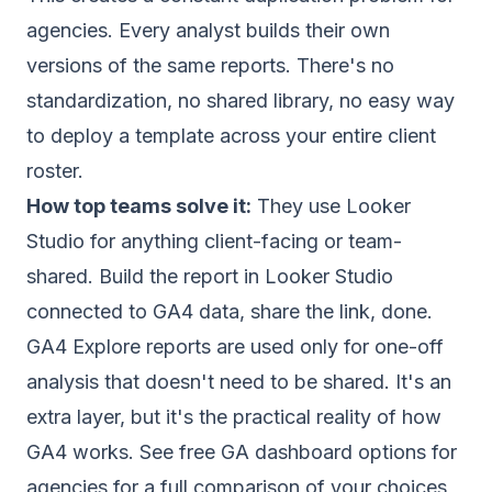
agencies. Every analyst builds their own
versions of the same reports. There's no
standardization, no shared library, no easy way
to deploy a template across your entire client
roster.
How top teams solve it:
They use Looker
Studio for anything client-facing or team-
shared. Build the report in Looker Studio
connected to GA4 data, share the link, done.
GA4 Explore reports are used only for one-off
analysis that doesn't need to be shared. It's an
extra layer, but it's the practical reality of how
GA4 works. See
free GA dashboard options for
agencies
for a full comparison of your choices