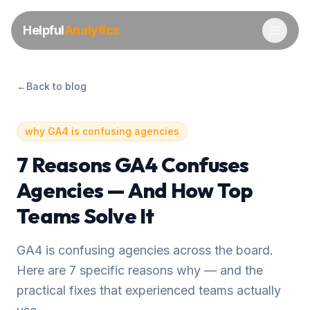
Helpful
Analytics
←
Back to blog
why GA4 is confusing agencies
7 Reasons GA4 Confuses
Agencies — And How Top
Teams Solve It
GA4 is confusing agencies across the board.
Here are 7 specific reasons why — and the
practical fixes that experienced teams actually