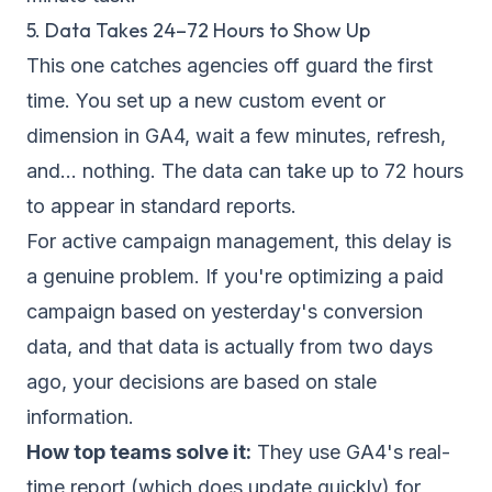
5. Data Takes 24–72 Hours to Show Up
This one catches agencies off guard the first
time. You set up a new custom event or
dimension in GA4, wait a few minutes, refresh,
and... nothing. The data can take up to 72 hours
to appear in standard reports.
For active campaign management, this delay is
a genuine problem. If you're optimizing a paid
campaign based on yesterday's conversion
data, and that data is actually from two days
ago, your decisions are based on stale
information.
How top teams solve it:
They use GA4's real-
time report (which does update quickly) for