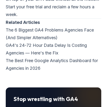
Start your free trial and reclaim a few hours a
week.
Related Articles
The 6 Biggest GA4 Problems Agencies Face
(And Simpler Alternatives)
GA4's 24-72 Hour Data Delay Is Costing
Agencies — Here's the Fix
The Best Free Google Analytics Dashboard for
Agencies in 2026
Stop wrestling with GA4