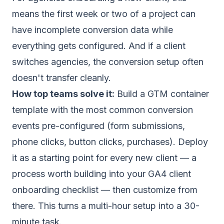
means the first week or two of a project can
have incomplete conversion data while
everything gets configured. And if a client
switches agencies, the conversion setup often
doesn't transfer cleanly.
How top teams solve it:
Build a GTM container
template with the most common conversion
events pre-configured (form submissions,
phone clicks, button clicks, purchases). Deploy
it as a starting point for every new client — a
process worth building into your
GA4 client
onboarding checklist
— then customize from
there. This turns a multi-hour setup into a 30-
minute task.