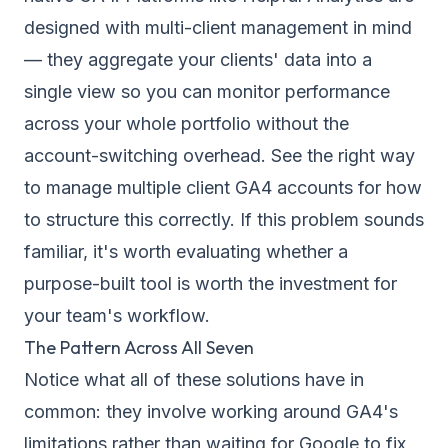
designed with multi-client management in mind
— they aggregate your clients' data into a
single view so you can monitor performance
across your whole portfolio without the
account-switching overhead. See the
right way
to manage multiple client GA4 accounts
for how
to structure this correctly. If this problem sounds
familiar, it's worth evaluating whether a
purpose-built tool is worth the investment for
your team's workflow.
The Pattern Across All Seven
Notice what all of these solutions have in
common: they involve working
around
GA4's
limitations rather than waiting for Google to fix