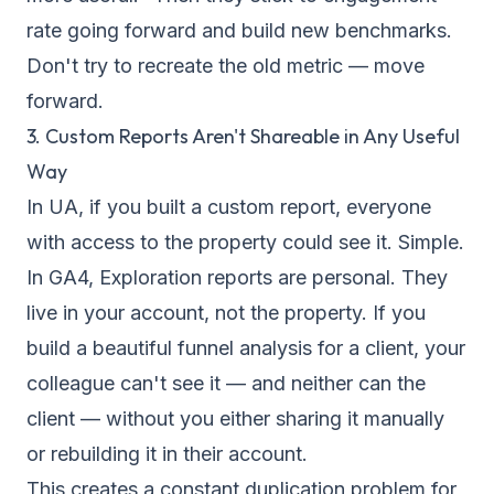
rate going forward and build new benchmarks.
Don't try to recreate the old metric — move
forward.
3. Custom Reports Aren't Shareable in Any Useful
Way
In UA, if you built a custom report, everyone
with access to the property could see it. Simple.
In GA4, Exploration reports are personal. They
live in your account, not the property. If you
build a beautiful funnel analysis for a client, your
colleague can't see it — and neither can the
client — without you either sharing it manually
or rebuilding it in their account.
This creates a constant duplication problem for