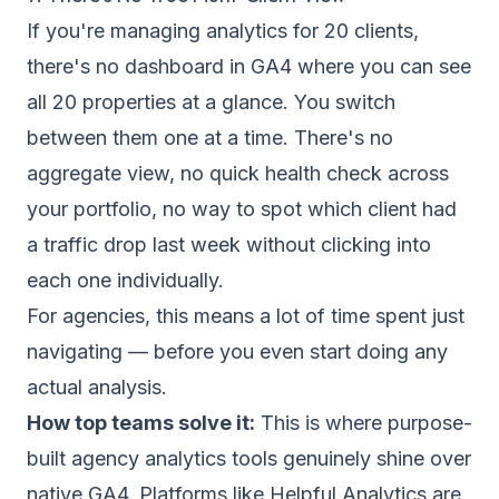
If you're managing analytics for 20 clients,
there's no dashboard in GA4 where you can see
all 20 properties at a glance. You switch
between them one at a time. There's no
aggregate view, no quick health check across
your portfolio, no way to spot which client had
a traffic drop last week without clicking into
each one individually.
For agencies, this means a lot of time spent just
navigating — before you even start doing any
actual analysis.
How top teams solve it:
This is where purpose-
built agency analytics tools genuinely shine over
native GA4. Platforms like Helpful Analytics are