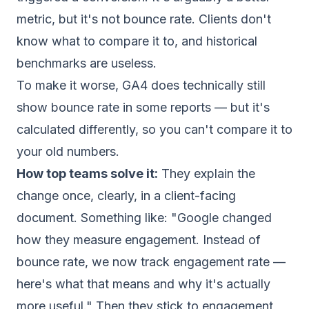
metric, but it's not bounce rate. Clients don't
know what to compare it to, and historical
benchmarks are useless.
To make it worse, GA4 does technically still
show bounce rate in some reports — but it's
calculated differently, so you can't compare it to
your old numbers.
How top teams solve it:
They explain the
change once, clearly, in a client-facing
document. Something like: "Google changed
how they measure engagement. Instead of
bounce rate, we now track engagement rate —
here's what that means and why it's actually
more useful." Then they stick to engagement