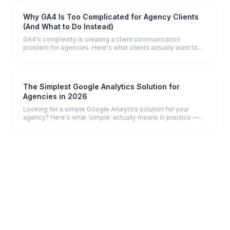
Why GA4 Is Too Complicated for Agency Clients
(And What to Do Instead)
GA4's complexity is creating a client communication
problem for agencies. Here's what clients actually want to
see — and how to give it to them.
The Simplest Google Analytics Solution for
Agencies in 2026
Looking for a simple Google Analytics solution for your
agency? Here's what 'simple' actually means in practice —
and which tools deliver it.