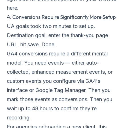
here.
4. Conversions Require Significantly More Setup
UA goals took two minutes to set up.
Destination goal: enter the thank-you page
URL, hit save. Done.
GA4 conversions require a different mental
model. You need events — either auto-
collected, enhanced measurement events, or
custom events you configure via GA4's
interface or Google Tag Manager. Then you
mark those events as conversions. Then you
wait up to 48 hours to confirm they're
recording.
For agencies onboarding a new client, this