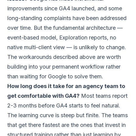
improvements since GA4 launched, and some
long-standing complaints have been addressed
over time. But the fundamental architecture —
event-based model, Exploration reports, no
native multi-client view — is unlikely to change.
The workarounds described above are worth
building into your permanent workflow rather
than waiting for Google to solve them.
How long does it take for an agency team to
get comfortable with GA4?
Most teams report
2-3 months before GA4 starts to feel natural.
The learning curve is steep but finite. The teams
that get there fastest are the ones that invest in
structured training rather than just learning by