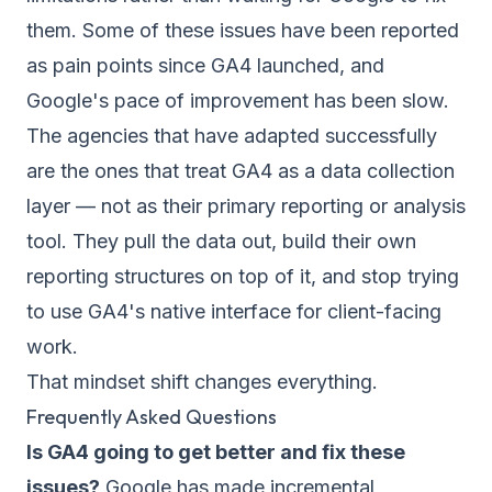
them. Some of these issues have been reported
as pain points since GA4 launched, and
Google's pace of improvement has been slow.
The agencies that have adapted successfully
are the ones that treat GA4 as a data collection
layer — not as their primary reporting or analysis
tool. They pull the data out, build their own
reporting structures on top of it, and stop trying
to use GA4's native interface for client-facing
work.
That mindset shift changes everything.
Frequently Asked Questions
Is GA4 going to get better and fix these
issues?
Google has made incremental