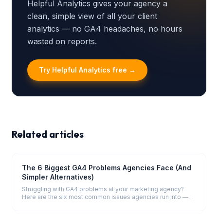
Helpful Analytics gives your agency a
clean, simple view of all your client
analytics — no GA4 headaches, no hours
wasted on reports.
Try Helpful Analytics free →
Related articles
The 6 Biggest GA4 Problems Agencies Face (And
Simpler Alternatives)
Struggling with GA4 problems at your marketing agency?
Here are the six most common issues agencies run into —
and how to solve them.