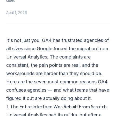
use.
April 1, 2026
It's not just you. GA4 has frustrated agencies of
all sizes since Google forced the migration from
Universal Analytics. The complaints are
consistent, the pain points are real, and the
workarounds are harder than they should be.
Here are the seven most common reasons GA4
confuses agencies — and what teams that have
figured it out are actually doing about it.
1. The Entire Interface Was Rebuilt From Scratch
Universal Analytics had its quirks, but after a