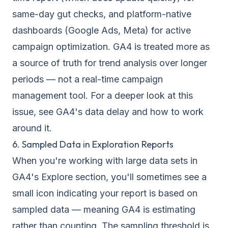
same-day gut checks, and platform-native
dashboards (Google Ads, Meta) for active
campaign optimization. GA4 is treated more as
a source of truth for trend analysis over longer
periods — not a real-time campaign
management tool. For a deeper look at this
issue, see
GA4's data delay and how to work
around it
.
6. Sampled Data in Exploration Reports
When you're working with large data sets in
GA4's Explore section, you'll sometimes see a
small icon indicating your report is based on
sampled data — meaning GA4 is estimating
rather than counting. The sampling threshold is