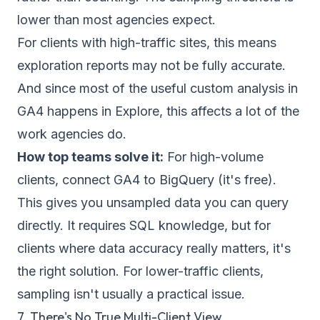
lower than most agencies expect.
For clients with high-traffic sites, this means
exploration reports may not be fully accurate.
And since most of the useful custom analysis in
GA4 happens in Explore, this affects a lot of the
work agencies do.
How top teams solve it:
For high-volume
clients, connect GA4 to BigQuery (it's free).
This gives you unsampled data you can query
directly. It requires SQL knowledge, but for
clients where data accuracy really matters, it's
the right solution. For lower-traffic clients,
sampling isn't usually a practical issue.
7. There's No True Multi-Client View