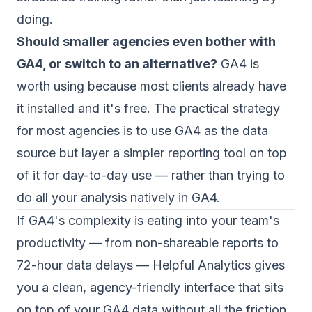
doing.
Should smaller agencies even bother with
GA4, or switch to an alternative?
GA4 is
worth using because most clients already have
it installed and it's free. The practical strategy
for most agencies is to use GA4 as the data
source but layer a simpler reporting tool on top
of it for day-to-day use — rather than trying to
do all your analysis natively in GA4.
If GA4's complexity is eating into your team's
productivity — from non-shareable reports to
72-hour data delays —
Helpful Analytics
gives
you a clean, agency-friendly interface that sits
on top of your GA4 data without all the friction.