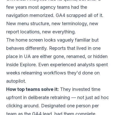
few years most agency teams had the
navigation memorized. GA4 scrapped all of it.
New menu structure, new terminology, new
report locations, new everything.
The home screen looks vaguely familiar but
behaves differently. Reports that lived in one
place in UA are either gone, renamed, or hidden
inside Explore. Even experienced analysts spent
weeks relearning workflows they'd done on
autopilot.
How top teams solve it:
They invested time
upfront in deliberate retraining — not just ad hoc
clicking around. Designated one person per
team as the GA4 lead, had them complete