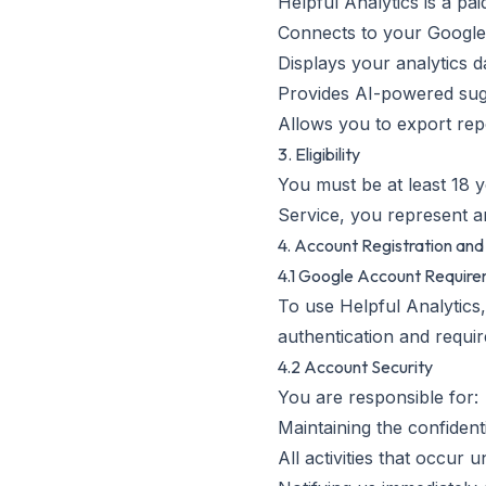
Helpful Analytics is a pa
Connects to your Google
Displays your analytics 
Provides AI-powered sugg
Allows you to export re
3. Eligibility
You must be at least 18 y
Service, you represent an
4. Account Registration and
4.1 Google Account Requir
To use Helpful Analytics
authentication and requi
4.2 Account Security
You are responsible for:
Maintaining the confident
All activities that occur