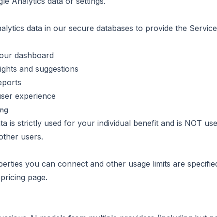
le Analytics data or settings.
ytics data in our secure databases to provide the Service.
n our dashboard
ights and suggestions
eports
user experience
ing
a is strictly used for your individual benefit and is NOT us
other users.
ties you can connect and other usage limits are specifie
pricing page.