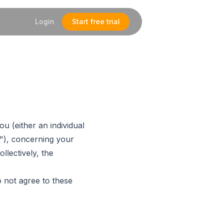
Login
Start free trial
u (either an individual
"), concerning your
llectively, the
 not agree to these