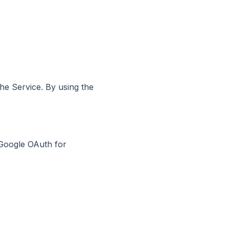
the Service. By using the
 Google OAuth for