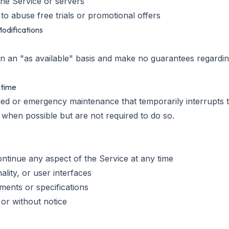
 the Service or servers
to abuse free trials or promotional offers
Modifications
 an "as available" basis and make no guarantees regarding 
ntime
 or emergency maintenance that temporarily interrupts th
 when possible but are not required to do so.
ontinue any aspect of the Service at any time
ality, or user interfaces
ments or specifications
or without notice