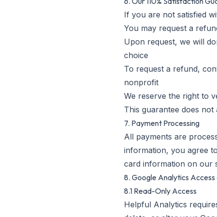
6. Our 110% Satisfaction G
If you are not satisfied 
You may request a refund
Upon request, we will do
choice
To request a refund, con
nonprofit
We reserve the right to v
This guarantee does not 
7. Payment Processing
All payments are process
information, you agree to
card information on our 
8. Google Analytics Acces
8.1 Read-Only Access
Helpful Analytics require