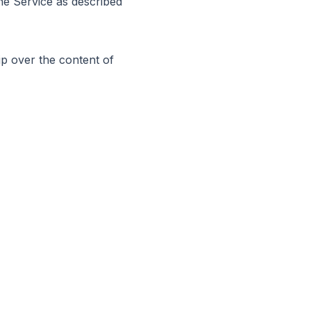
the Service as described
p over the content of