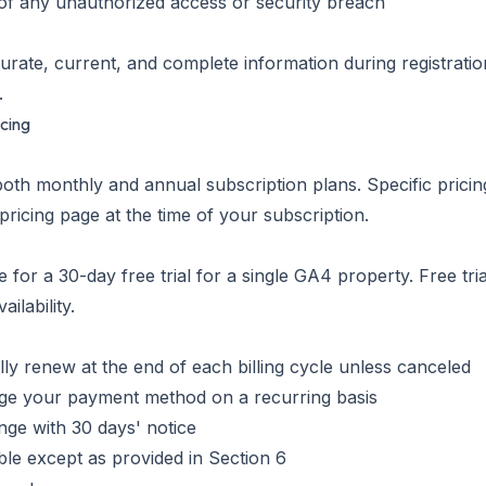
 of any unauthorized access or security breach
urate, current, and complete information during registrati
.
icing
both monthly and annual subscription plans. Specific pricin
 pricing page at the time of your subscription.
 for a 30-day free trial for a single GA4 property. Free tria
ilability.
ly renew at the end of each billing cycle unless canceled
rge your payment method on a recurring basis
nge with 30 days' notice
ble except as provided in Section 6