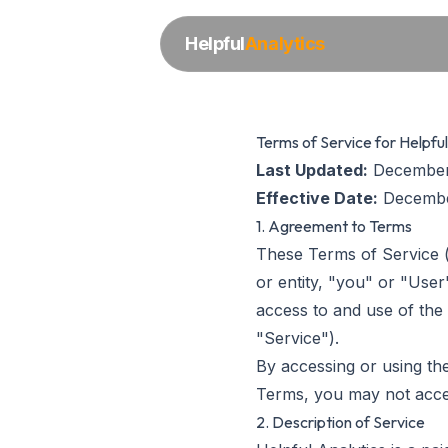
Helpful
Analytics
Terms of Service for Helpful
Last Updated:
December
Effective Date:
Decembe
1. Agreement to Terms
These Terms of Service (
or entity, "you" or "Use
access to and use of the 
"Service").
By accessing or using th
Terms, you may not acces
2. Description of Service