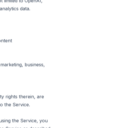
ot limited to OpenAI,
nalytics data.
ontent
 marketing, business,
ty rights therein, are
o the Service.
using the Service, you