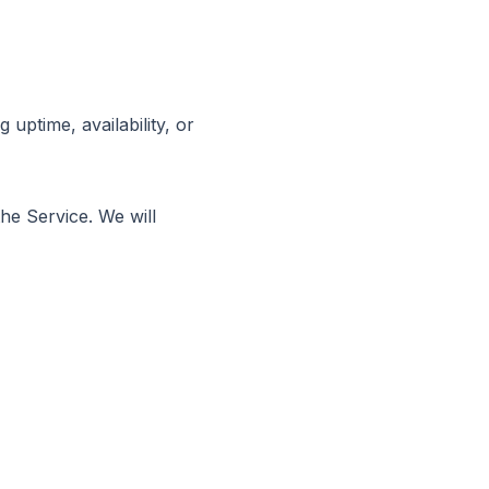
uptime, availability, or
e Service. We will