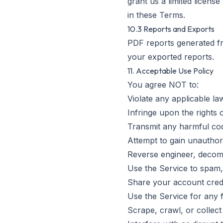
grant us a limited licens
in these Terms.
10.3 Reports and Exports
PDF reports generated f
your exported reports.
11. Acceptable Use Policy
You agree NOT to:
Violate any applicable la
Infringe upon the rights 
Transmit any harmful cod
Attempt to gain unauthor
Reverse engineer, decomp
Use the Service to spam,
Share your account crede
Use the Service for any 
Scrape, crawl, or collec