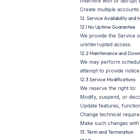
Interfere with or disrupt
Create multiple accounts 
12. Service Availability and 
12.1 No Uptime Guarantee
We provide the Service on
uninterrupted access.
12.2 Maintenance and Dow
We may perform scheduled
attempt to provide notice
12.3 Service Modifications
We reserve the right to:
Modify, suspend, or disc
Update features, function
Change technical require
Make such changes with 
13. Term and Termination