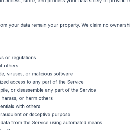
e to access, store, and process your data solely to provide 
rom your data remain your property. We claim no ownershi
ws or regulations
of others
e, viruses, or malicious software
ized access to any part of the Service
ile, or disassemble any part of the Service
 harass, or harm others
ntials with others
fraudulent or deceptive purpose
t data from the Service using automated means