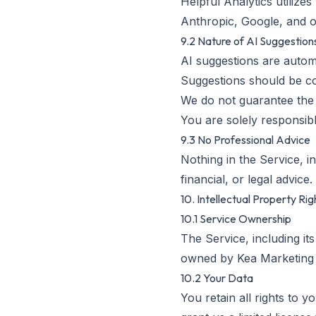
Helpful Analytics utilize
Anthropic, Google, and o
9.2 Nature of AI Suggestion
AI suggestions are auto
Suggestions should be co
We do not guarantee the
You are solely responsib
9.3 No Professional Advice
Nothing in the Service, i
financial, or legal advice
10. Intellectual Property Rig
10.1 Service Ownership
The Service, including its
owned by Kea Marketing 
10.2 Your Data
You retain all rights to 