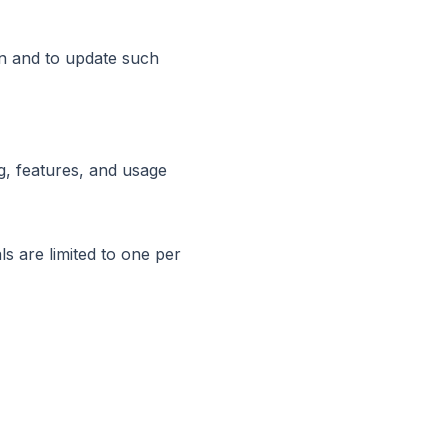
on and to update such
g, features, and usage
ls are limited to one per