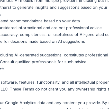
s various AI models from multiple providers (including but n
thers) to generate insights and suggestions based on your a
s
mated recommendations based on your data
nsidered informational and are not professional advice
 accuracy, completeness, or usefulness of AI-generated c
le for decisions made based on AI suggestions
ncluding AI-generated suggestions, constitutes professional
. Consult qualified professionals for such advice.
hts
 software, features, functionality, and all intellectual proper
LLC. These Terms do not grant you any ownership rights t
your Google Analytics data and any content you provide. By 