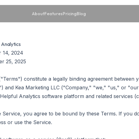
About
Features
Pricing
Blog
 Analytics
 14, 2024
r 25, 2025
"Terms") constitute a legally binding agreement between yo
r") and Kea Marketing LLC ("Company," "we," "us," or "our
Helpful Analytics software platform and related services (co
e Service, you agree to be bound by these Terms. If you do
s or use the Service.