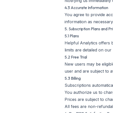
Notifying us immediately
4.3 Accurate Information
You agree to provide acc
information as necessary
5. Subscription Plans and Pr
5.1 Plans
Helpful Analytics offers 
limits are detailed on our
5.2 Free Trial
New users may be eligible
user and are subject to ava
5.3 Billing
Subscriptions automatical
You authorize us to cha
Prices are subject to cha
All fees are non-refunda