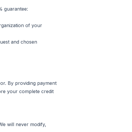
0% guarantee:
rganization of your
quest and chosen
sor. By providing payment
ore your complete credit
We will never modify,