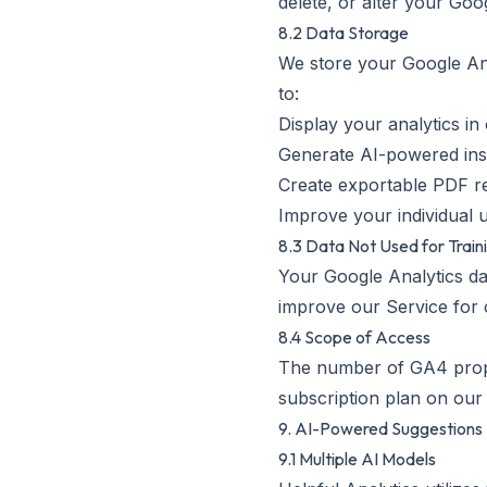
delete, or alter your Goog
8.2 Data Storage
We store your Google Anal
to:
Display your analytics i
Generate AI-powered ins
Create exportable PDF r
Improve your individual 
8.3 Data Not Used for Train
Your Google Analytics dat
improve our Service for 
8.4 Scope of Access
The number of GA4 proper
subscription plan on our 
9. AI-Powered Suggestions
9.1 Multiple AI Models