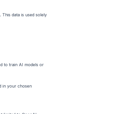
 This data is used solely
ed to train AI models or
d in your chosen