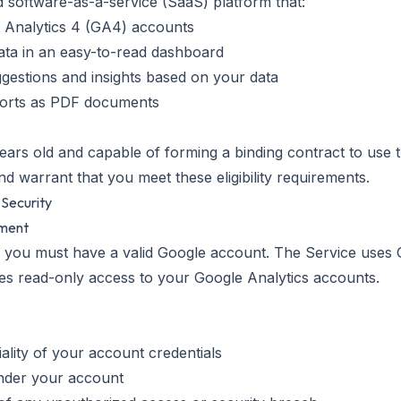
id software-as-a-service (SaaS) platform that:
 Analytics 4 (GA4) accounts
data in an easy-to-read dashboard
estions and insights based on your data
ports as PDF documents
ears old and capable of forming a binding contract to use 
d warrant that you meet these eligibility requirements.
 Security
ement
, you must have a valid Google account. The Service uses
res read-only access to your Google Analytics accounts.
iality of your account credentials
 under your account