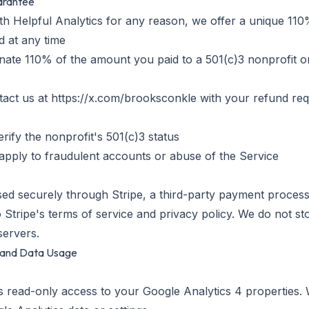
uarantee
with Helpful Analytics for any reason, we offer a unique 11
 at any time
nate 110% of the amount you paid to a 501(c)3 nonprofit o
tact us at https://x.com/brooksconkle with your refund re
erify the nonprofit's 501(c)3 status
apply to fraudulent accounts or abuse of the Service
ed securely through Stripe, a third-party payment proces
 Stripe's terms of service and privacy policy. We do not st
servers.
s and Data Usage
s read-only access to your Google Analytics 4 properties. 