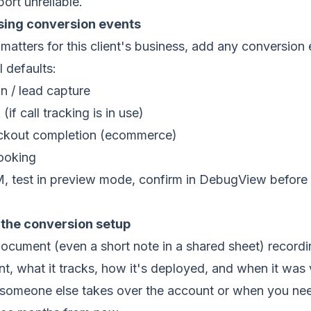
rt unreliable.
ssing conversion events
atters for this client's business, add any conversion 
l defaults:
n / lead capture
(if call tracking is in use)
ckout completion (ecommerce)
ooking
, test in preview mode, confirm in DebugView before 
the conversion setup
document (even a short note in a shared sheet) record
t, what it tracks, how it's deployed, and when it was v
 someone else takes over the account or when you ne