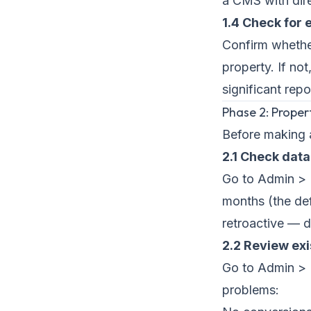
a CMS with dir
1.4 Check for
Confirm whethe
property. If no
significant repo
Phase 2: Proper
Before making 
2.1 Check data
Go to Admin > P
months (the def
retroactive — d
2.2 Review ex
Go to Admin > 
problems: