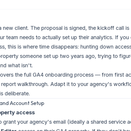
 new client. The proposal is signed, the kickoff call i
 team needs to actually set up their analytics. If you
s, this is where time disappears: hunting down access
property someone set up two years ago, trying to figu
nd what isn't.
covers the full GA4 onboarding process — from first a
rst report walkthrough. Adapt it to your agency's workfl
s deliberate.
 and Account Setup
roperty access
to grant your agency's email (ideally a shared service 