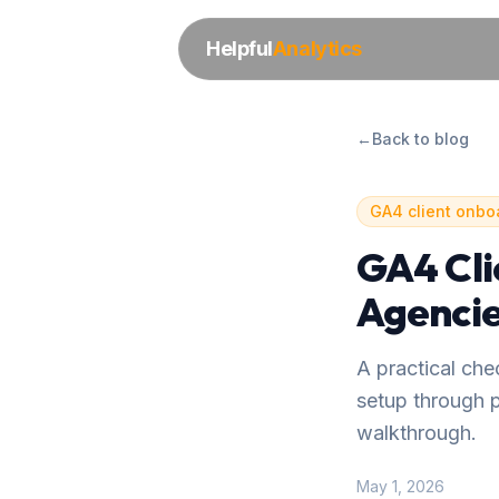
Helpful
Analytics
←
Back to blog
GA4 client onbo
GA4 Cli
Agencie
A practical ch
setup through p
walkthrough.
May 1, 2026