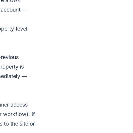
ave a GA4
e account —
perty-level
previous
roperty is
mediately —
ainer access
 workflow). If
 to the site or