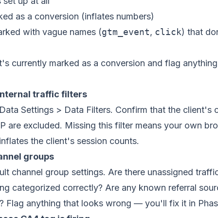
set up at all
ked as a conversion (inflates numbers)
rked with vague names (
gtm_event
,
click
) that do
d
s currently marked as a conversion and flag anything
nternal traffic filters
ata Settings > Data Filters. Confirm that the client's 
P are excluded. Missing this filter means your own b
 inflates the client's session counts.
annel groups
lt channel group settings. Are there unassigned traffi
eing categorized correctly? Are any known referral sou
 Flag anything that looks wrong — you'll fix it in Phas