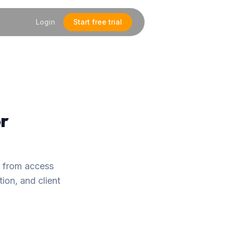
Login
Start free trial
or
— from access
ion, and client