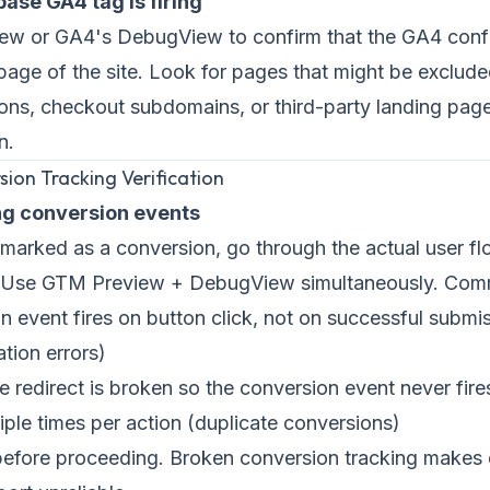
base GA4 tag is firing
w or GA4's DebugView to confirm that the GA4 config
 page of the site. Look for pages that might be exclu
ons, checkout subdomains, or third-party landing page
n.
sion Tracking Verification
ing conversion events
marked as a conversion, go through the actual user f
s. Use GTM Preview + DebugView simultaneously. Comm
 event fires on button click, not on successful submis
ation errors)
redirect is broken so the conversion event never fire
tiple times per action (duplicate conversions)
 before proceeding. Broken conversion tracking makes