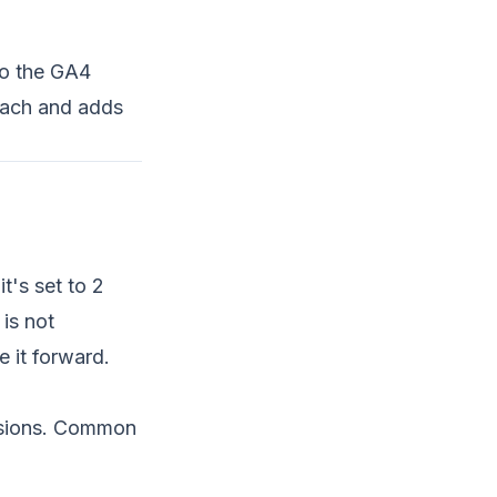
to the GA4
 each and adds
t's set to 2
 is not
 it forward.
rsions. Common