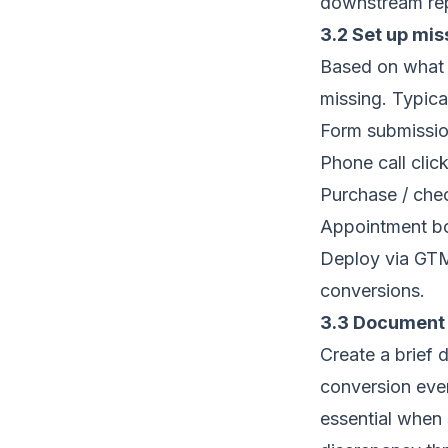
downstream repo
3.2 Set up mi
Based on what m
missing. Typica
Form submissio
Phone call click 
Purchase / che
Appointment b
Deploy via GTM
conversions.
3.3 Document 
Create a brief 
conversion even
essential when