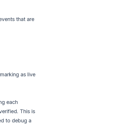
events that are
marking as live
ing each
erified. This is
ed to debug a