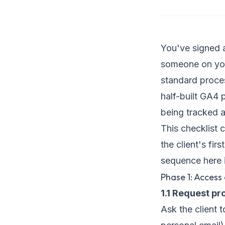
You've signed a
someone on your
standard proces
half-built GA4 
being tracked a
This checklist 
the client's fi
sequence here i
Phase 1: Access
1.1 Request p
Ask the client 