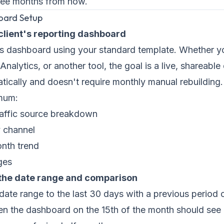
ree months from now.
oard Setup
 client's reporting dashboard
t's dashboard using your standard template. Whether 
Analytics, or another tool, the goal is a live, shareabl
ically and doesn't require monthly manual rebuilding.
imum:
raffic source breakdown
 channel
nth trend
ges
 the date range and comparison
 date range to the last 30 days with a previous period
n the dashboard on the 15th of the month should see 