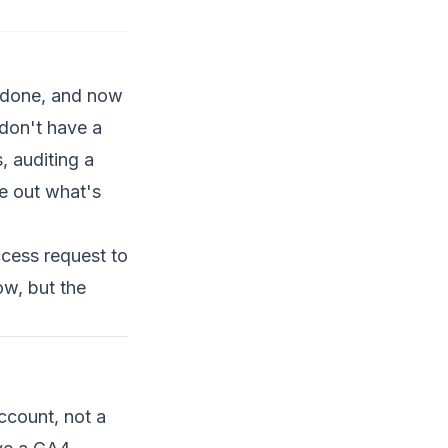
s done, and now
 don't have a
, auditing a
re out what's
ccess request to
ow, but the
account, not a