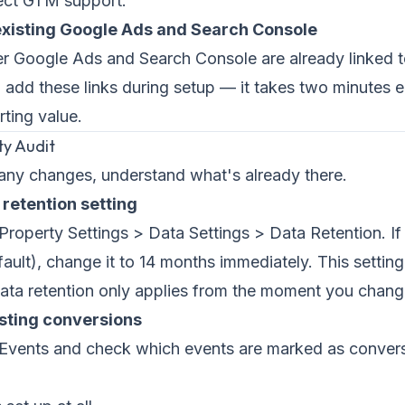
ect GTM support.
 existing Google Ads and Search Console
r Google Ads and Search Console are already linked 
t, add these links during setup — it takes two minutes
rting value.
ty Audit
any changes, understand what's already there.
 retention setting
roperty Settings > Data Settings > Data Retention. If i
ault), change it to 14 months immediately. This setting
ata retention only applies from the moment you change
isting conversions
Events and check which events are marked as conve