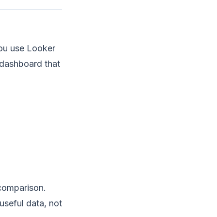
you use Looker
e dashboard that
 comparison.
useful data, not