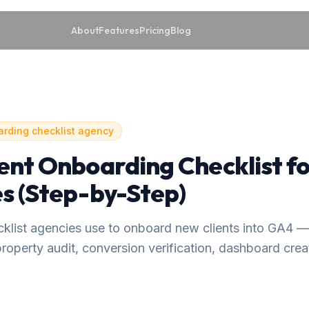
About
Features
Pricing
Blog
arding checklist agency
ent Onboarding Checklist f
s (Step-by-Step)
ecklist agencies use to onboard new clients into GA4 
roperty audit, conversion verification, dashboard creat