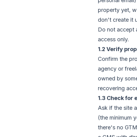
personal email
property yet, 
don't create it
Do not accept a
access only.
1.2 Verify pro
Confirm the pro
agency or freel
owned by someo
recovering acce
1.3 Check for 
Ask if the site
(the minimum yo
there's no GTM, 