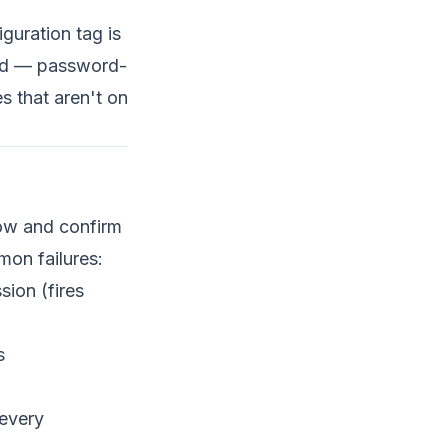
uration tag is
ded — password-
s that aren't on
low and confirm
on failures:
sion (fires
s
 every