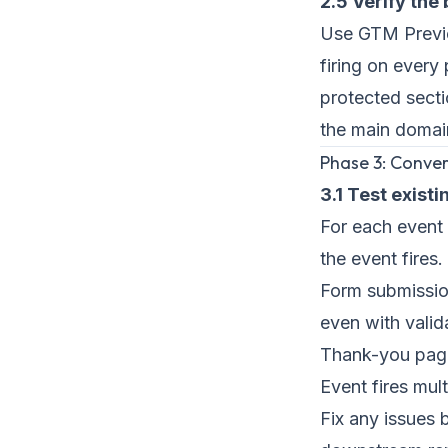
2.5 Verify the 
Use GTM Previe
firing on every
protected secti
the main domai
Phase 3: Conver
3.1 Test exist
For each event 
the event fire
Form submission
even with valid
Thank-you page 
Event fires mul
Fix any issues