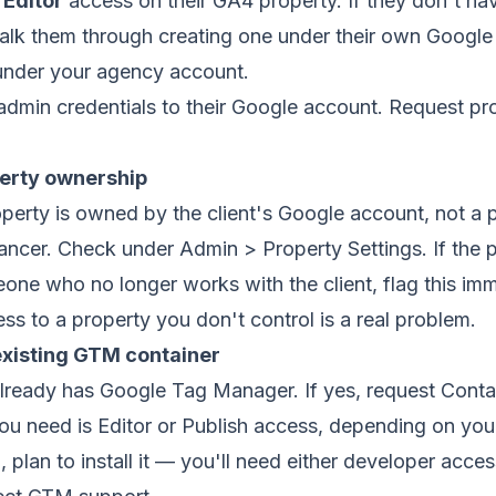
)
Editor
access on their GA4 property. If they don't h
walk them through creating one under their own Googl
 under your agency account.
dmin credentials to their Google account. Request pro
perty ownership
perty is owned by the client's Google account, not a 
ancer. Check under Admin > Property Settings. If the p
ne who no longer works with the client, flag this im
ss to a property you don't control is a real problem.
existing GTM container
 already has Google Tag Manager. If yes, request Cont
u need is Editor or Publish access, depending on your
plan to install it — you'll need either developer access