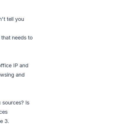
n't tell you
 that needs to
office IP and
rowsing and
c sources? Is
rces
e 3.