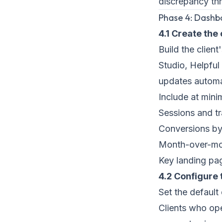
discrepancy th
Phase 4: Dashb
4.1 Create the
Build the clien
Studio, Helpful 
updates automat
Include at min
Sessions and t
Conversions by
Month-over-mo
Key landing pa
4.2 Configure
Set the default
Clients who ope