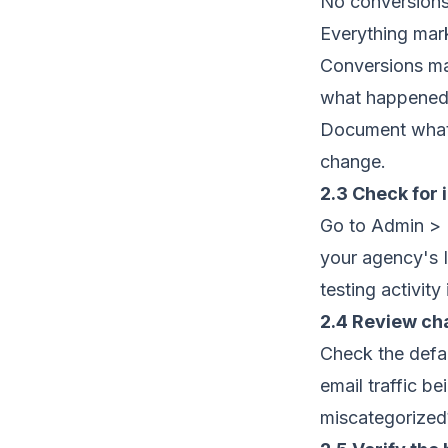
No conversions 
Everything mar
Conversions ma
what happene
Document what'
change.
2.3 Check for i
Go to Admin > D
your agency's I
testing activity
2.4 Review ch
Check the defau
email traffic b
miscategorized?