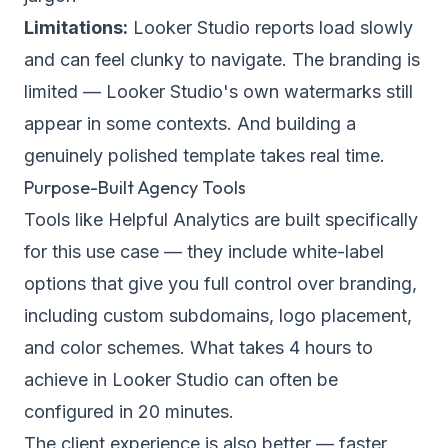
Limitations:
Looker Studio reports load slowly
and can feel clunky to navigate. The branding is
limited — Looker Studio's own watermarks still
appear in some contexts. And building a
genuinely polished template takes real time.
Purpose-Built Agency Tools
Tools like Helpful Analytics are built specifically
for this use case — they include
white-label
options
that give you full control over branding,
including custom subdomains, logo placement,
and color schemes. What takes 4 hours to
achieve in Looker Studio can often be
configured in 20 minutes.
The client experience is also better — faster