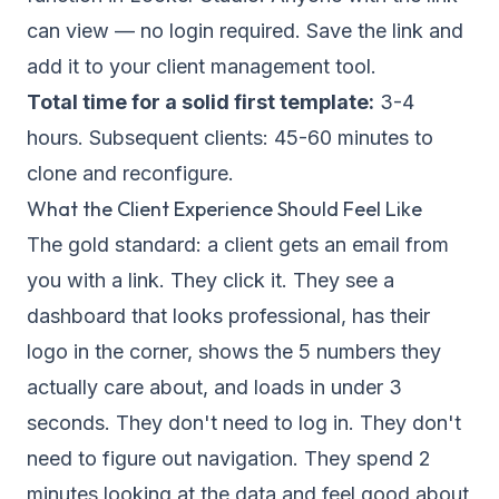
can view — no login required. Save the link and
add it to your client management tool.
Total time for a solid first template:
3-4
hours. Subsequent clients: 45-60 minutes to
clone and reconfigure.
What the Client Experience Should Feel Like
The gold standard: a client gets an email from
you with a link. They click it. They see a
dashboard that looks professional, has their
logo in the corner, shows the 5 numbers they
actually care about, and loads in under 3
seconds. They don't need to log in. They don't
need to figure out navigation. They spend 2
minutes looking at the data and feel good about