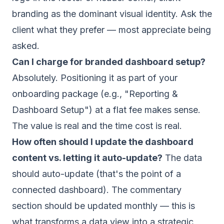
branding as the dominant visual identity. Ask the
client what they prefer — most appreciate being
asked.
Can I charge for branded dashboard setup?
Absolutely. Positioning it as part of your
onboarding package (e.g., "Reporting &
Dashboard Setup") at a flat fee makes sense.
The value is real and the time cost is real.
How often should I update the dashboard
content vs. letting it auto-update?
The data
should auto-update (that's the point of a
connected dashboard). The commentary
section should be updated monthly — this is
what transforms a data view into a strategic