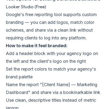
Looker Studio (Free)
Google's free reporting tool supports custom
branding — you can add logos, match color
schemes, and share via a clean link without
requiring clients to log into any platform.
How to make it feel branded:
Add a header block with your agency logo on
the left and the client's logo on the right
Set the report colors to match your agency's
brand palette
Name the report "[Client Name] — Marketing
Dashboard" and share via a bookmarkable link
Use clean, descriptive titles instead of metric
jargon