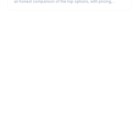
an honest comparison of the top options, with pricing,
strengths, and the real trade-offs.