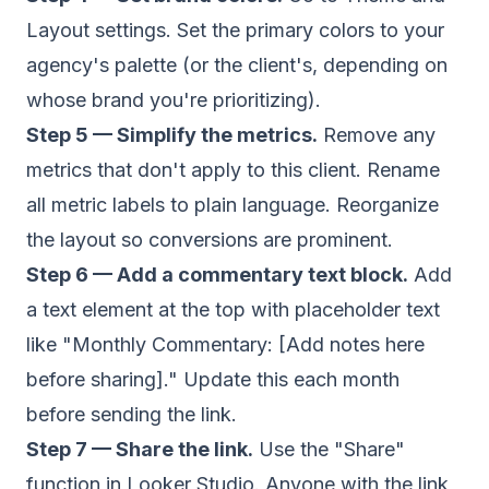
Layout settings. Set the primary colors to your
agency's palette (or the client's, depending on
whose brand you're prioritizing).
Step 5 — Simplify the metrics.
Remove any
metrics that don't apply to this client. Rename
all metric labels to plain language. Reorganize
the layout so conversions are prominent.
Step 6 — Add a commentary text block.
Add
a text element at the top with placeholder text
like "Monthly Commentary: [Add notes here
before sharing]." Update this each month
before sending the link.
Step 7 — Share the link.
Use the "Share"
function in Looker Studio. Anyone with the link