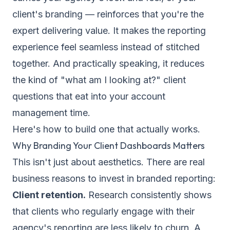
client's branding — reinforces that you're the
expert delivering value. It makes the reporting
experience feel seamless instead of stitched
together. And practically speaking, it reduces
the kind of "what am I looking at?" client
questions that eat into your account
management time.
Here's how to build one that actually works.
Why Branding Your Client Dashboards Matters
This isn't just about aesthetics. There are real
business reasons to invest in branded reporting:
Client retention.
Research consistently shows
that clients who regularly engage with their
agency's reporting are less likely to churn. A