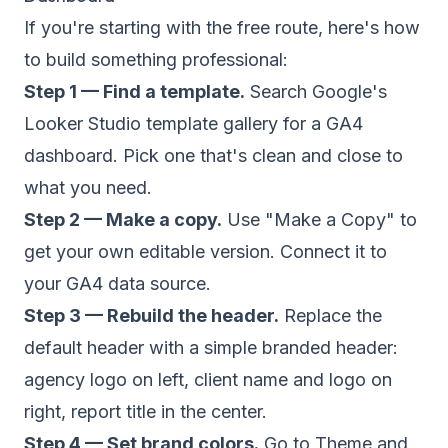
If you're starting with the free route, here's how
to build something professional:
Step 1 — Find a template.
Search Google's
Looker Studio template gallery for a GA4
dashboard. Pick one that's clean and close to
what you need.
Step 2 — Make a copy.
Use "Make a Copy" to
get your own editable version. Connect it to
your GA4 data source.
Step 3 — Rebuild the header.
Replace the
default header with a simple branded header:
agency logo on left, client name and logo on
right, report title in the center.
Step 4 — Set brand colors.
Go to Theme and