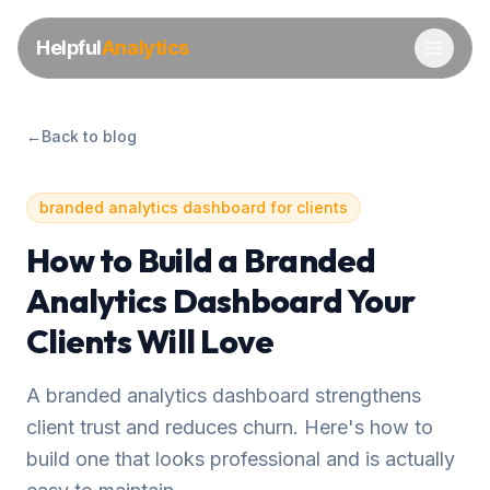
Helpful
Analytics
←
Back to blog
branded analytics dashboard for clients
How to Build a Branded
Analytics Dashboard Your
Clients Will Love
A branded analytics dashboard strengthens
client trust and reduces churn. Here's how to
build one that looks professional and is actually