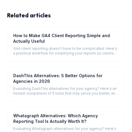
Related articles
How to Make GA4 Client Reporting Simple and
Actually Useful
GA4 client reporting doesn't have to be complicated. Here's
a practical workflow for simplifying your reports so clients
actually understand them.
DashThis Alternatives: 5 Better Options for
Agencies in 2026
Evaluating DashThis alternatives for your agency? Here's an
honest comparison of 5 tools that may serve you better, with
pricing and key differences.
Whatagraph Alternatives: Which Agency
Reporting Tool Is Actually Worth It?
Evaluating Whatagraph alternatives for your agency? Here's