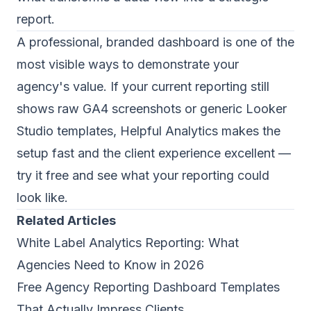
report.
A professional, branded dashboard is one of the
most visible ways to demonstrate your
agency's value. If your current reporting still
shows raw GA4 screenshots or generic Looker
Studio templates,
Helpful Analytics
makes the
setup fast and the client experience excellent —
try it free and see what your reporting could
look like.
Related Articles
White Label Analytics Reporting: What
Agencies Need to Know in 2026
Free Agency Reporting Dashboard Templates
That Actually Impress Clients