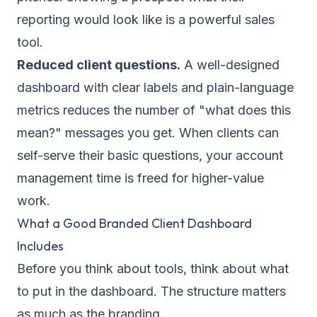
reporting would look like is a powerful sales
tool.
Reduced client questions.
A well-designed
dashboard with clear labels and plain-language
metrics reduces the number of "what does this
mean?" messages you get. When clients can
self-serve their basic questions, your account
management time is freed for higher-value
work.
What a Good Branded Client Dashboard
Includes
Before you think about tools, think about what
to put in the dashboard. The structure matters
as much as the branding.