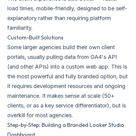
load times, mobile-friendly, designed to be self-
explanatory rather than requiring platform
familiarity.
Custom-Built Solutions
Some larger agencies build their own client
portals, usually pulling data from GA4's API
(and other APIs) into a custom web app. This is
the most powerful and fully branded option, but
it requires development resources and ongoing
maintenance. It makes sense at scale (50+
clients, or as a key service differentiator), but is
overkill for most agencies.
Step-by-Step: Building a Branded Looker Studio
Dashboard