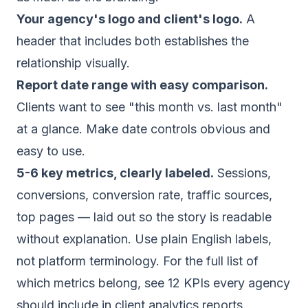
Your agency's logo and client's logo.
A
header that includes both establishes the
relationship visually.
Report date range with easy comparison.
Clients want to see "this month vs. last month"
at a glance. Make date controls obvious and
easy to use.
5-6 key metrics, clearly labeled.
Sessions,
conversions, conversion rate, traffic sources,
top pages — laid out so the story is readable
without explanation. Use plain English labels,
not platform terminology. For the full list of
which metrics belong, see
12 KPIs every agency
should include in client analytics reports
.