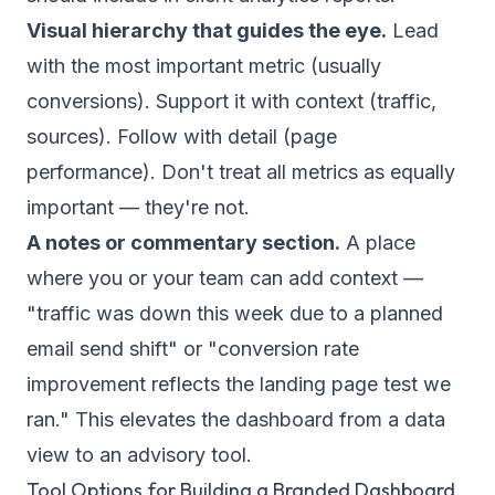
Visual hierarchy that guides the eye.
Lead
with the most important metric (usually
conversions). Support it with context (traffic,
sources). Follow with detail (page
performance). Don't treat all metrics as equally
important — they're not.
A notes or commentary section.
A place
where you or your team can add context —
"traffic was down this week due to a planned
email send shift" or "conversion rate
improvement reflects the landing page test we
ran." This elevates the dashboard from a data
view to an advisory tool.
Tool Options for Building a Branded Dashboard