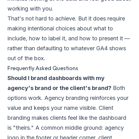
working with you.
That's not hard to achieve. But it does require
making intentional choices about what to
include, how to label it, and how to present it —
rather than defaulting to whatever GA4 shows
out of the box.
Frequently Asked Questions
Should I brand dashboards with my
agency's brand or the client's brand?
Both
options work. Agency branding reinforces your
value and keeps your name visible. Client
branding makes clients feel like the dashboard
is "theirs." A common middle ground: agency
logo in the footer or header corner, client