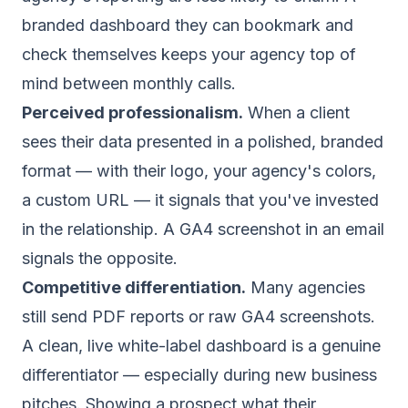
branded dashboard they can bookmark and
check themselves keeps your agency top of
mind between monthly calls.
Perceived professionalism.
When a client
sees their data presented in a polished, branded
format — with their logo, your agency's colors,
a custom URL — it signals that you've invested
in the relationship. A GA4 screenshot in an email
signals the opposite.
Competitive differentiation.
Many agencies
still send PDF reports or raw GA4 screenshots.
A clean,
live white-label dashboard
is a genuine
differentiator — especially during new business
pitches. Showing a prospect what their