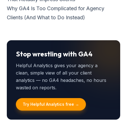
Why GA4 Is Too Complicated for Agency
Clients (And What to Do Instead)
Stop wrestling with GA4
Helpful Analytics gives your agency a
clean, simple view of all your client
analytics — no GA4 headaches, no hours
wasted on reports.
Try Helpful Analytics free →