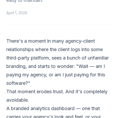
easy to maintain.
April 1, 2026
There's a moment in many agency-client
relationships where the client logs into some
third-party platform, sees a bunch of unfamiliar
branding, and starts to wonder: "Wait — am I
paying my agency, or am I just paying for this
software?"
That moment erodes trust. And it's completely
avoidable.
A branded analytics dashboard — one that
carries your agency's look and feel, or your