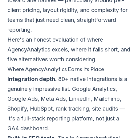
toward alternatives — particularly around per-
client pricing, layout rigidity, and complexity for
teams that just need clean, straightforward
reporting.
Here's an honest evaluation of where
AgencyAnalytics excels, where it falls short, and
five alternatives worth considering.
Where AgencyAnalytics Earns Its Place
Integration depth.
80+ native integrations is a
genuinely impressive list. Google Analytics,
Google Ads, Meta Ads, LinkedIn, Mailchimp,
Shopify, HubSpot, rank tracking, site audits —
it's a full-stack reporting platform, not just a
GA4 dashboard.