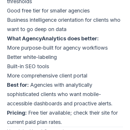
thresholds
Good free tier for smaller agencies
Business intelligence orientation for clients who
want to go deep on data
What AgencyAnalytics does better:
More purpose-built for agency workflows
Better white-labeling
Built-in SEO tools
More comprehensive client portal
Best for:
Agencies with analytically
sophisticated clients who want mobile-
accessible dashboards and proactive alerts.
Pricing:
Free tier available; check their site for
current paid plan rates.