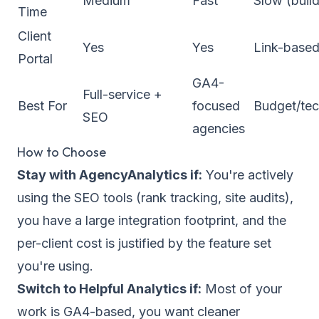
Medium
Fast
Slow (build
Time
Client
Yes
Yes
Link-base
Portal
GA4-
Full-service +
Best For
focused
Budget/tec
SEO
agencies
How to Choose
Stay with AgencyAnalytics if:
You're actively
using the SEO tools (rank tracking, site audits),
you have a large integration footprint, and the
per-client cost is justified by the feature set
you're using.
Switch to Helpful Analytics if:
Most of your
work is GA4-based, you want cleaner