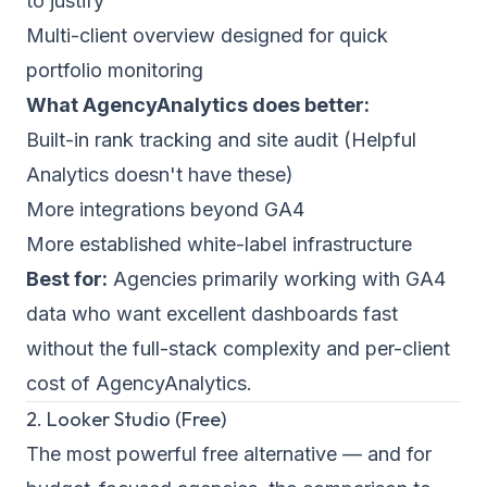
to justify
Multi-client overview designed for quick
portfolio monitoring
What AgencyAnalytics does better:
Built-in rank tracking and site audit (Helpful
Analytics doesn't have these)
More integrations beyond GA4
More established white-label infrastructure
Best for:
Agencies primarily working with GA4
data who want excellent dashboards fast
without the full-stack complexity and per-client
cost of AgencyAnalytics.
2. Looker Studio (Free)
The most powerful free alternative — and for