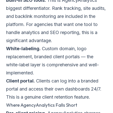
Built-in SEO tools.
This is AgencyAnalytics'
biggest differentiator. Rank tracking, site audits,
and backlink monitoring are included in the
platform. For agencies that want one tool to
handle analytics and SEO reporting, this is a
significant advantage.
White-labeling.
Custom domain, logo
replacement, branded client portals — the
white-label layer is comprehensive and well-
implemented.
Client portal.
Clients can log into a branded
portal and access their own dashboards 24/7.
This is a genuine client retention feature.
Where AgencyAnalytics Falls Short