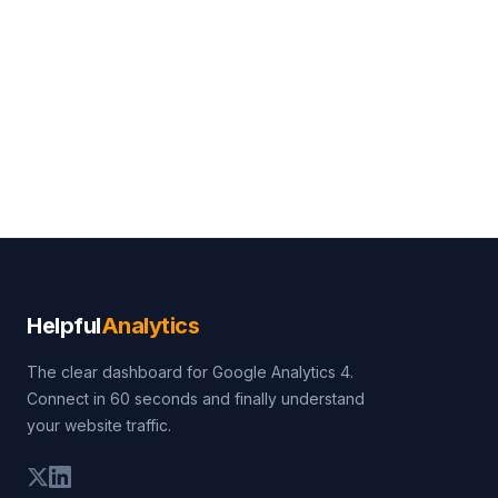
Helpful
Analytics
The clear dashboard for Google Analytics 4.
Connect in 60 seconds and finally understand
your website traffic.