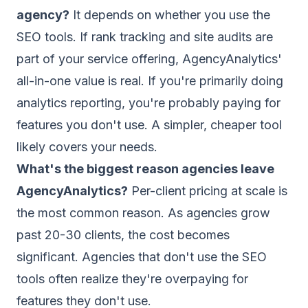
agency?
It depends on whether you use the
SEO tools. If rank tracking and site audits are
part of your service offering, AgencyAnalytics'
all-in-one value is real. If you're primarily doing
analytics reporting, you're probably paying for
features you don't use. A simpler, cheaper tool
likely covers your needs.
What's the biggest reason agencies leave
AgencyAnalytics?
Per-client pricing at scale is
the most common reason. As agencies grow
past 20-30 clients, the cost becomes
significant. Agencies that don't use the SEO
tools often realize they're overpaying for
features they don't use.