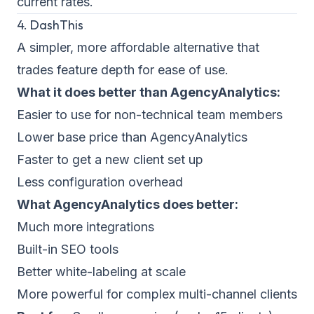
current rates.
4. DashThis
A simpler, more affordable alternative that
trades feature depth for ease of use.
What it does better than AgencyAnalytics:
Easier to use for non-technical team members
Lower base price than AgencyAnalytics
Faster to get a new client set up
Less configuration overhead
What AgencyAnalytics does better:
Much more integrations
Built-in SEO tools
Better white-labeling at scale
More powerful for complex multi-channel clients