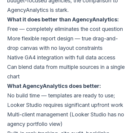
budget-focused agencies, the comparison to
AgencyAnalytics is stark.
What it does better than AgencyAnalytics:
Free — completely eliminates the cost question
More flexible report design — true drag-and-
drop canvas with no layout constraints
Native GA4 integration with full data access
Can blend data from multiple sources in a single
chart
What AgencyAnalytics does better:
No build time — templates are ready to use;
Looker Studio requires significant upfront work
Multi-client management (Looker Studio has no
agency portfolio view)