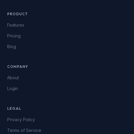
PRODUCT
Features
Pricing
Blog
COMPANY
About
Login
LEGAL
Privacy Policy
Terms of Service