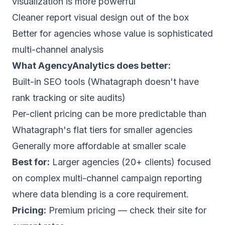
visualization is more powerful
Cleaner report visual design out of the box
Better for agencies whose value is sophisticated
multi-channel analysis
What AgencyAnalytics does better:
Built-in SEO tools (Whatagraph doesn't have
rank tracking or site audits)
Per-client pricing can be more predictable than
Whatagraph's flat tiers for smaller agencies
Generally more affordable at smaller scale
Best for:
Larger agencies (20+ clients) focused
on complex multi-channel campaign reporting
where data blending is a core requirement.
Pricing:
Premium pricing — check their site for