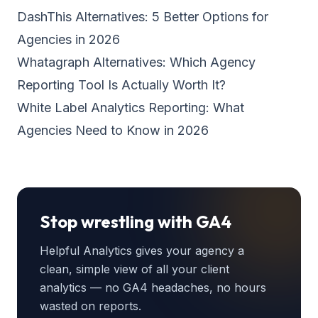
DashThis Alternatives: 5 Better Options for
Agencies in 2026
Whatagraph Alternatives: Which Agency
Reporting Tool Is Actually Worth It?
White Label Analytics Reporting: What
Agencies Need to Know in 2026
Stop wrestling with GA4
Helpful Analytics gives your agency a
clean, simple view of all your client
analytics — no GA4 headaches, no hours
wasted on reports.