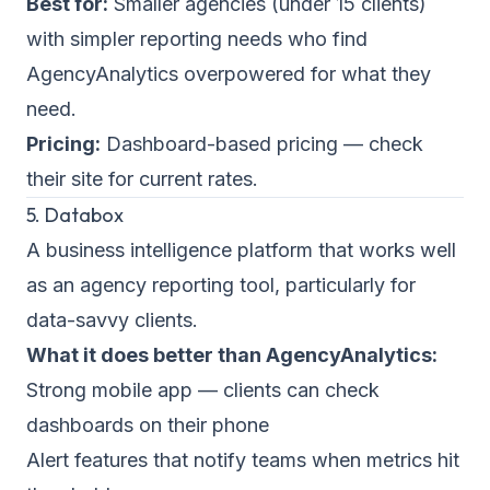
Best for:
Smaller agencies (under 15 clients)
with simpler reporting needs who find
AgencyAnalytics overpowered for what they
need.
Pricing:
Dashboard-based pricing — check
their site for current rates.
5. Databox
A business intelligence platform that works well
as an agency reporting tool, particularly for
data-savvy clients.
What it does better than AgencyAnalytics:
Strong mobile app — clients can check
dashboards on their phone
Alert features that notify teams when metrics hit