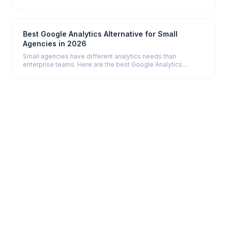
— from data collection to delivery.
Best Google Analytics Alternative for Small
Agencies in 2026
Small agencies have different analytics needs than
enterprise teams. Here are the best Google Analytics
alternatives built for simplicity, fair pricing, and fast setup.