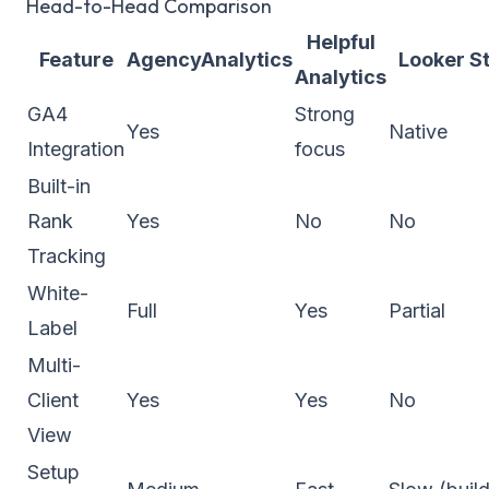
Head-to-Head Comparison
Helpful
Feature
AgencyAnalytics
Looker S
Analytics
GA4
Strong
Yes
Native
Integration
focus
Built-in
Rank
Yes
No
No
Tracking
White-
Full
Yes
Partial
Label
Multi-
Client
Yes
Yes
No
View
Setup