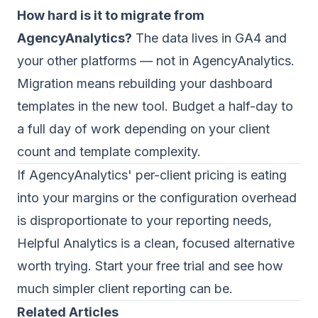
How hard is it to migrate from
AgencyAnalytics?
The data lives in GA4 and
your other platforms — not in AgencyAnalytics.
Migration means rebuilding your dashboard
templates in the new tool. Budget a half-day to
a full day of work depending on your client
count and template complexity.
If AgencyAnalytics' per-client pricing is eating
into your margins or the configuration overhead
is disproportionate to your reporting needs,
Helpful Analytics
is a clean, focused alternative
worth trying. Start your free trial and see how
much simpler client reporting can be.
Related Articles