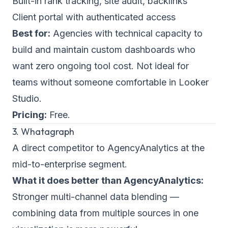
Built-in rank tracking, site audit, backlinks
Client portal with authenticated access
Best for:
Agencies with technical capacity to
build and maintain custom dashboards who
want zero ongoing tool cost. Not ideal for
teams without someone comfortable in Looker
Studio.
Pricing:
Free.
3. Whatagraph
A direct competitor to AgencyAnalytics at the
mid-to-enterprise segment.
What it does better than AgencyAnalytics:
Stronger multi-channel data blending —
combining data from multiple sources in one