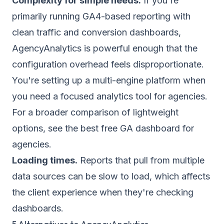
Complexity for simple needs.
If you're
primarily running GA4-based reporting with
clean traffic and conversion dashboards,
AgencyAnalytics is powerful enough that the
configuration overhead feels disproportionate.
You're setting up a multi-engine platform when
you need a
focused analytics tool for agencies
.
For a broader comparison of lightweight
options, see the
best free GA dashboard for
agencies
.
Loading times.
Reports that pull from multiple
data sources can be slow to load, which affects
the client experience when they're checking
dashboards.