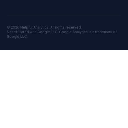
©
2026
Helpful Analytics. All rights reserved.
Not affiliated with Google LLC. Google Analytics is a trademark of
Google LLC.