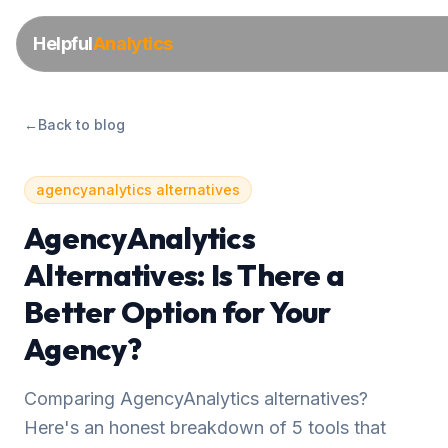
Helpful
Analytics
←
Back to blog
agencyanalytics alternatives
AgencyAnalytics
Alternatives: Is There a
Better Option for Your
Agency?
Comparing AgencyAnalytics alternatives?
Here's an honest breakdown of 5 tools that