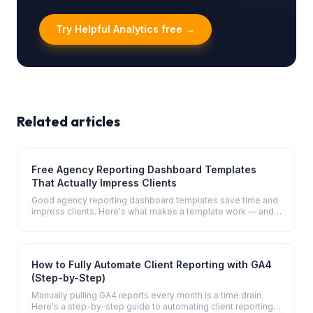
Try Helpful Analytics free →
Related articles
Free Agency Reporting Dashboard Templates
That Actually Impress Clients
Good agency reporting dashboard templates save time and
impress clients. Here's what makes a template work — and
what to include in four key report types.
How to Fully Automate Client Reporting with GA4
(Step-by-Step)
Manually pulling GA4 reports every month is a time drain.
Here's a step-by-step guide to automating client reporting