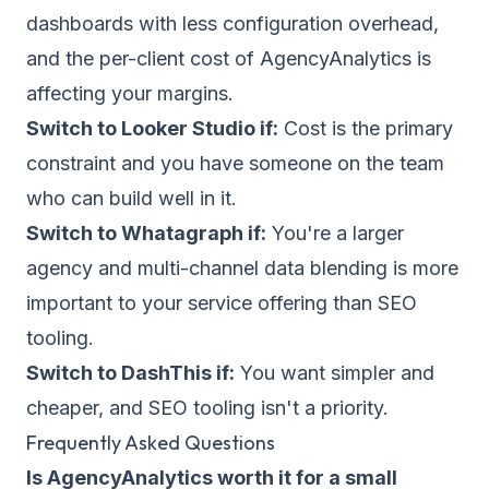
dashboards with less configuration overhead,
and the per-client cost of AgencyAnalytics is
affecting your margins.
Switch to Looker Studio if:
Cost is the primary
constraint and you have someone on the team
who can build well in it.
Switch to Whatagraph if:
You're a larger
agency and multi-channel data blending is more
important to your service offering than SEO
tooling.
Switch to DashThis if:
You want simpler and
cheaper, and SEO tooling isn't a priority.
Frequently Asked Questions
Is AgencyAnalytics worth it for a small