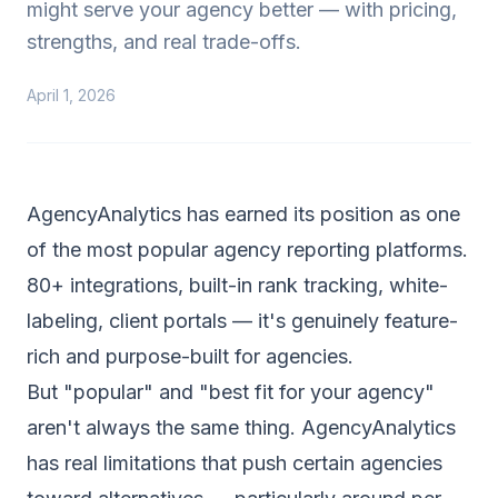
might serve your agency better — with pricing,
strengths, and real trade-offs.
April 1, 2026
AgencyAnalytics has earned its position as one
of the most popular agency reporting platforms.
80+ integrations, built-in rank tracking, white-
labeling, client portals — it's genuinely feature-
rich and purpose-built for agencies.
But "popular" and "best fit for your agency"
aren't always the same thing. AgencyAnalytics
has real limitations that push certain agencies