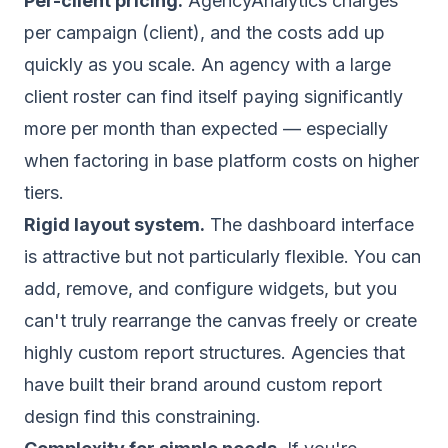
Per-client pricing.
AgencyAnalytics charges
per campaign (client), and the costs add up
quickly as you scale. An agency with a large
client roster can find itself paying significantly
more per month than expected — especially
when factoring in base platform costs on higher
tiers.
Rigid layout system.
The dashboard interface
is attractive but not particularly flexible. You can
add, remove, and configure widgets, but you
can't truly rearrange the canvas freely or create
highly custom report structures. Agencies that
have built their brand around custom report
design find this constraining.