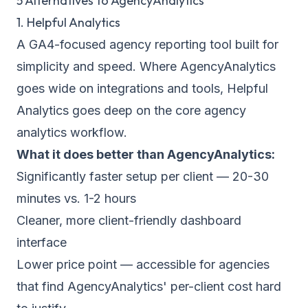
5 Alternatives to AgencyAnalytics
1. Helpful Analytics
A GA4-focused agency reporting tool built for
simplicity and speed. Where AgencyAnalytics
goes wide on integrations and tools, Helpful
Analytics goes deep on the core agency
analytics workflow.
What it does better than AgencyAnalytics:
Significantly faster setup per client — 20-30
minutes vs. 1-2 hours
Cleaner, more client-friendly dashboard
interface
Lower price point — accessible for agencies
that find AgencyAnalytics' per-client cost hard